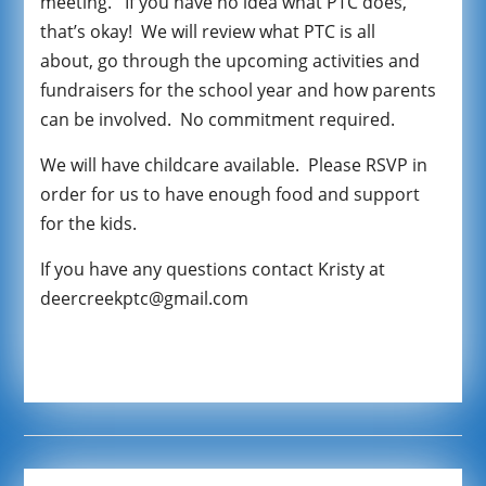
meeting. If you have no idea what PTC does,
that’s okay! We will review what PTC is all
about, go through the upcoming activities and
fundraisers for the school year and how parents
can be involved. No commitment required.
We will have childcare available. Please RSVP in
order for us to have enough food and support
for the kids.
If you have any questions contact Kristy at
deercreekptc@gmail.com
google
-site-verification: googlef4c42592c91f1c69.htm