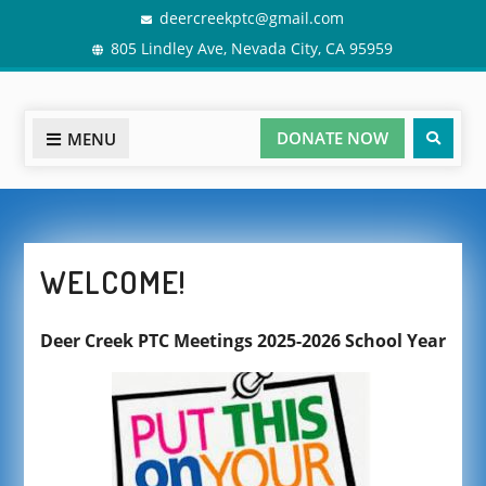
Skip
deercreekptc@gmail.com
to
805 Lindley Ave, Nevada City, CA 95959
content
Sear
DONATE NOW
MENU
WELCOME!
Deer Creek PTC Meetings 2025-2026 School Year