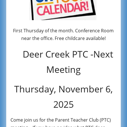
First Thursday of the month. Conference Room
near the office. Free childcare available!
Deer Creek PTC -Next
Meeting
Thursday, November 6,
2025
Come join us for the Parent Teacher Club (PTC)